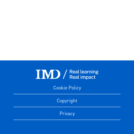
Cookie Policy
Copyright
Privacy