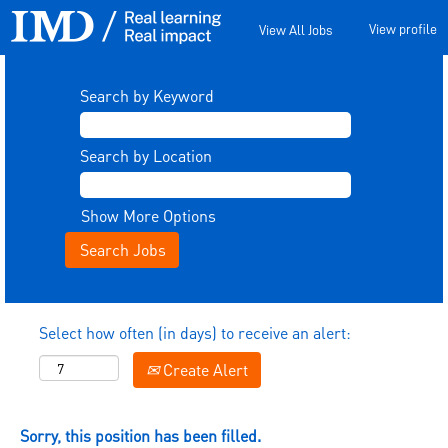
View profile
View All Jobs
Search by Keyword
Search by Location
Show More Options
Select how often (in days) to receive an alert:
Create Alert
Sorry, this position has been filled.